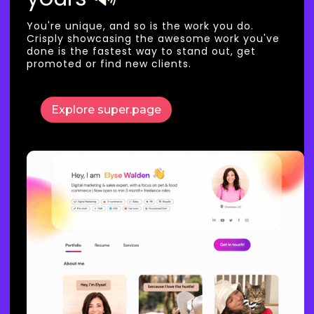
You're unique, and so is the work you do.
Crisply showcasing the awesome work you've
done is the fastest way to stand out, get
promoted or find new clients.
Explore super.page