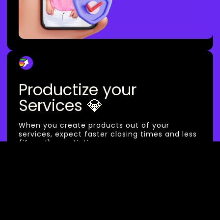
Productize your
Services 💎
When you create products out of your
services, expect faster closing times and less
(if any!) negotiations.
We think your work should work for you. Get
booked while you sleep :)