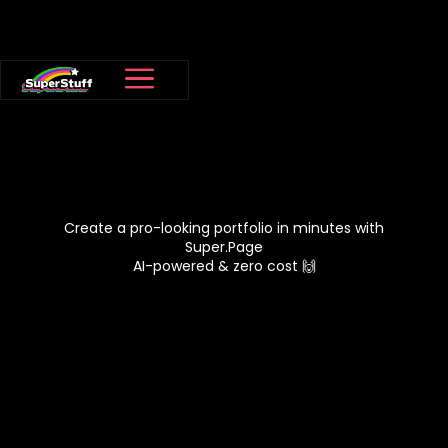
Create a pro-looking portfolio in minutes with
Super.Page
AI-powered & zero cost 🙌
View Super Pages
Claim your
😍
Super.Page