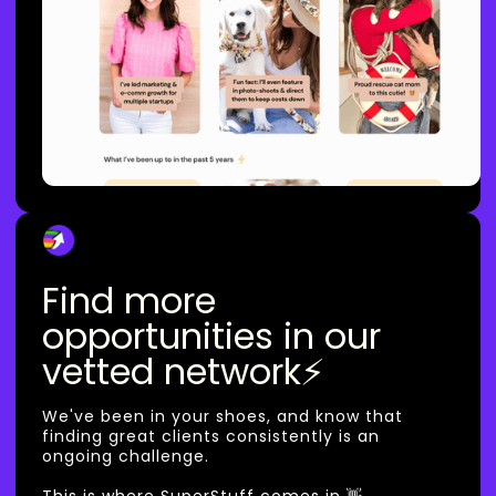
Find more
opportunities in our
vetted network⚡
We've been in your shoes, and know that
finding great clients consistently is an
ongoing challenge.
This is where SuperStuff comes in 👋