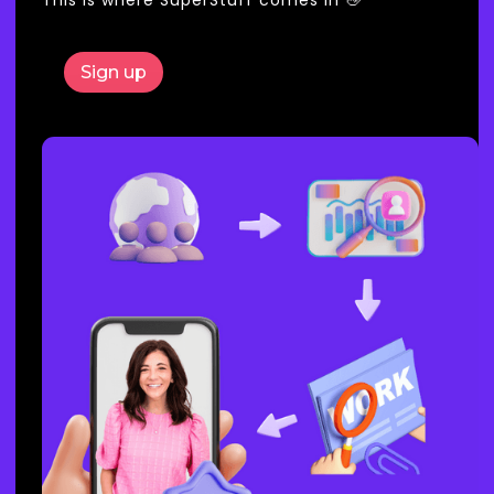
Sign up