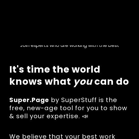
Join experts who are working with the best
It's time the world
knows what
you
can do
Super.Page
by SuperStuff is the
free, new-age tool for you to show
& sell your expertise. 📣
We believe that your best work