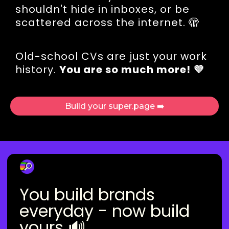
shouldn't hide in inboxes, or be
scattered across the internet. 🫣
Old-school CVs are just your work
history.
You are so much more! 💜
Build your super.page ➡️
You build brands
everyday - now build
yours 🔊